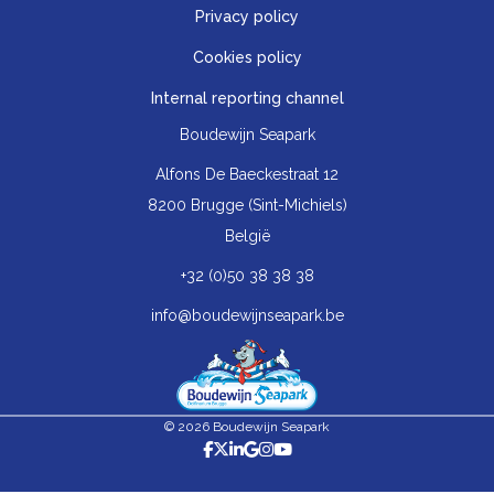
Privacy policy
Cookies policy
Internal reporting channel
Boudewijn Seapark
Alfons De Baeckestraat 12
8200 Brugge (Sint-Michiels)
België
+32 (0)50 38 38 38
info@boudewijnseapark.be
© 2026 Boudewijn Seapark