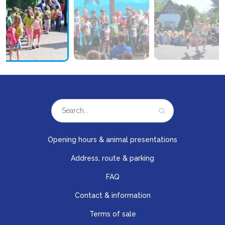
Opening hours & animal presentations
Address, route & parking
FAQ
Contact & information
Terms of sale