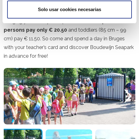
By showing your valid teacher’s card at the ticket booth,
Solo usar cookies necesarias
you are welcome in the park between 10 am and 5 pm.
Bringing your family is no problem.
Accompanied
persons pay only € 20.50
and toddlers (85 cm – 99
cm) pay € 11.50. So come and spend a day in Bruges
with your teacher’s card and discover Boudewijn Seapark
in advance for free!