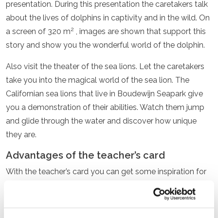
presentation. During this presentation the caretakers talk
about the lives of dolphins in captivity and in the wild. On
2
a screen of 320 m
, images are shown that support this
story and show you the wonderful world of the dolphin.
Also visit the theater of the sea lions. Let the caretakers
take you into the magical world of the sea lion. The
Californian sea lions that live in Boudewijn Seapark give
you a demonstration of their abilities. Watch them jump
and glide through the water and discover how unique
they are.
Advantages of the teacher’s card
With the teacher’s card you can get some inspiration for
a future
educational
school trip or for the
teaching
material
. You can visit the entire park. All presentations
and attractions are accessible.