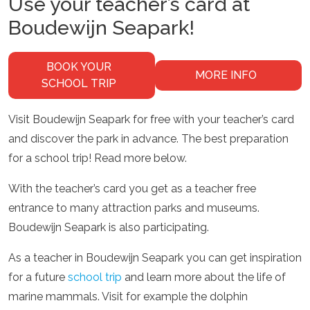
Use your teacher’s card at
Boudewijn Seapark!
BOOK YOUR
MORE INFO
SCHOOL TRIP
Visit Boudewijn Seapark for free with your teacher’s card
and discover the park in advance. The best preparation
for a school trip! Read more below.
With the teacher’s card you get as a teacher free
entrance to many attraction parks and museums.
Boudewijn Seapark is also participating.
As a teacher in Boudewijn Seapark you can get inspiration
for a future
school trip
and learn more about the life of
marine mammals. Visit for example the dolphin