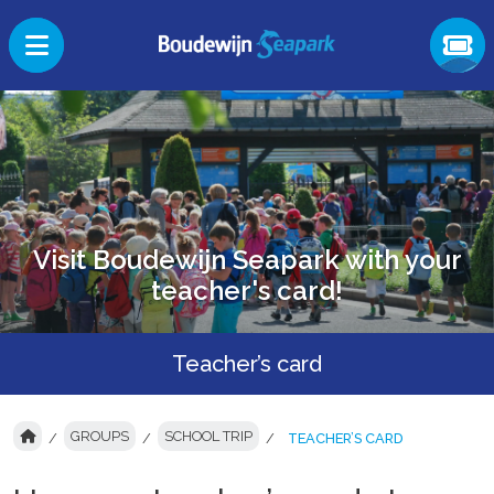
Visit Boudewijn Seapark with your
teacher's card!
Teacher’s card
GROUPS
SCHOOL TRIP
TEACHER’S CARD