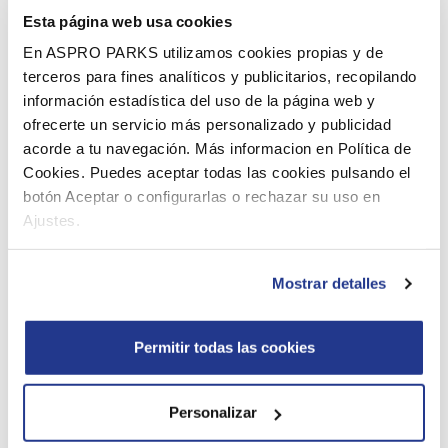
Esta página web usa cookies
Boudewijn Seapark has more than 30 attractions in
En ASPRO PARKS utilizamos cookies propias y de
addition to the dolphinarium, both indoor and outdoor.
terceros para fines analíticos y publicitarios, recopilando
Whether the sun is shining or it’s rainy weather, you will
información estadística del uso de la página web y
never be bored here. Go for example down the water
ofrecerte un servicio más personalizado y publicidad
slide, take an exciting ride in the pirate ship, get on the
acorde a tu navegación. Más informacion en Política de
train or visit our indoor and discover the entire park.
Cookies. Puedes aceptar todas las cookies pulsando el
botón Aceptar o configurarlas o rechazar su uso en
Hungry or thirsty during your visit? That’s no problem.
Ajustes.
Boudewijn Seapark has two restaurants, SeaSide
Restaurant and MacDolphin Restaurant, where you have
Mostrar detalles
a wide choice of meals, snacks and drinks.
Use your teacher’s card for free entrance
Permitir todas las cookies
From 30 March till 12 May 2024, and from 26
October till 3 November 2024.
, you can visit
Personalizar
Boudewijn Seapark for free
with your teacher’s card.